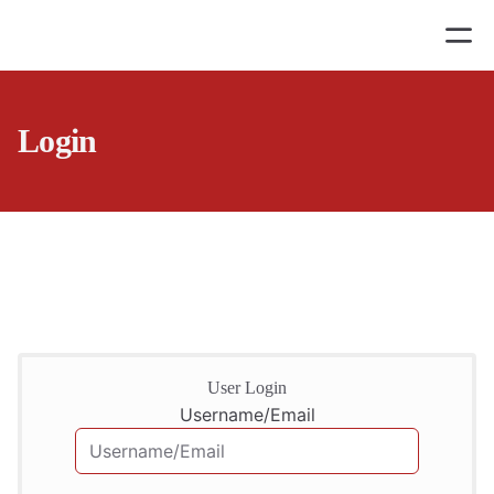
Login
User Login
Username/Email