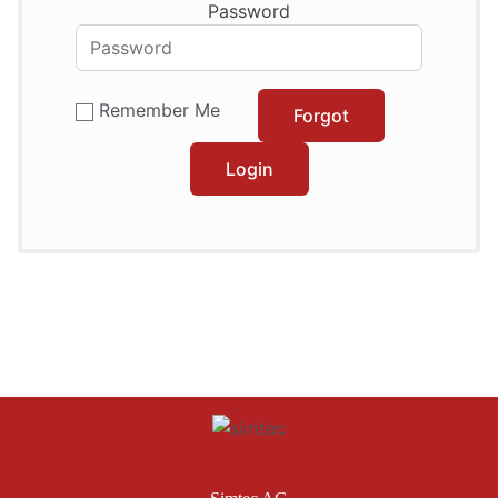
Password
Remember Me
Forgot
Login